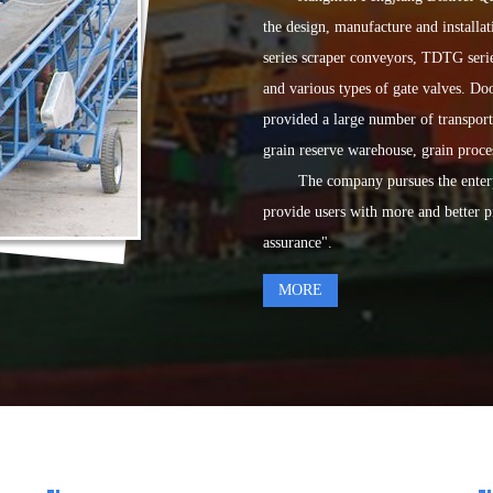
the design, manufacture and install
series scraper conveyors, TDTG serie
and various types of gate valves. D
provided a large number of transpor
grain reserve warehouse, grain proce
The company pursues the enterprise 
provide users with more and better p
assurance".
MORE