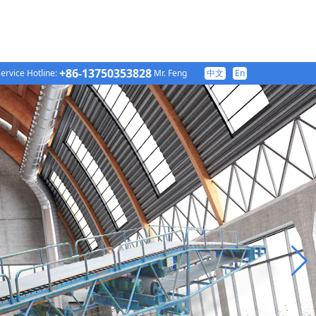
+86-13750353828
ervice Hotline:
Mr. Feng
中文
En