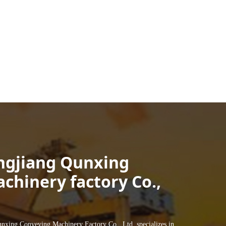
ngjiang Qunxing
chinery factory Co.,
ng Conveying Machinery Factory Co., Ltd. specializes in