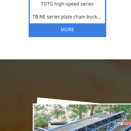
TDTG high-speed series
TB-NE series plate chain bucket elevator
MORE