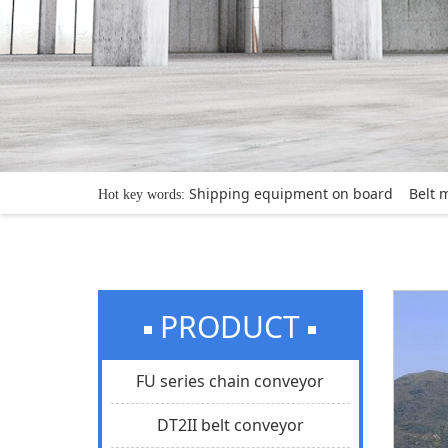
Shipping equipment on board
Belt 
Hot key words:
PRODUCT
FU series chain conveyor
DT2II belt conveyor