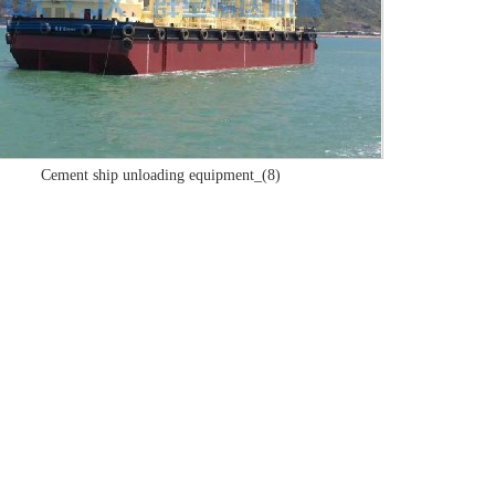
Cement ship unloading equipment_(8)