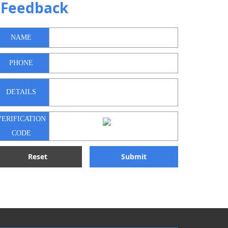
Feedback
NAME
PHONE
DETAILS
VERIFICATION
CODE
Reset
Submit