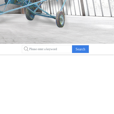
Search