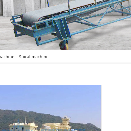
machine
Spiral machine