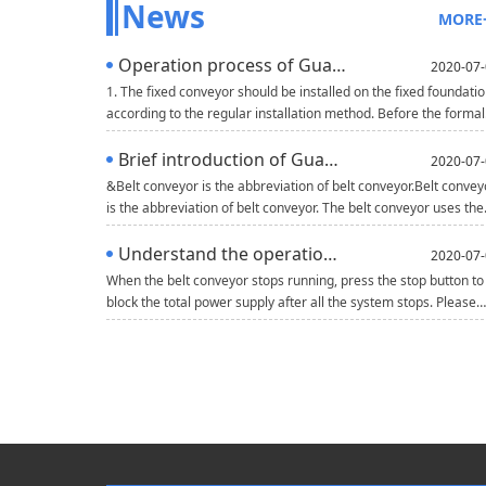
News
MORE
Operation process of Guangdong belt conveyor
2020-07-
1. The fixed conveyor should be installed on the fixed foundati
according to the regular installation method. Before the formal
operation of the mobile conveyor, the wheels should be wedge
with triangle wood or brake. When there are multiple conveyor
Brief introduction of Guangdong belt conveyor
2020-07-
working in parallel, there should be one meter channel betwee
&Belt conveyor is the abbreviation of belt conveyor.Belt convey
machines and between machines and walls.2. Before using the
is the abbreviation of belt conveyor. The belt conveyor uses the
conveyor, check whethe
continuous or intermittent movement of the conveyor belt to
transport various heavy and light goods. It can not only transpo
Understand the operation rules of belt conveyor
2020-07-
various bulk materials, but also transport various cartons,
When the belt conveyor stops running, press the stop button to
packaging bags and other small single weight goods, which is
block the total power supply after all the system stops. Please
widely used.The mater
refer to the following for detailed operation.1. Turn on the main
power switch to check whether the power supply of the
equipment is normal and whether the power indicator is on.
Carry out the next operation after normal operation.2. Turn on
the power switch of each circui