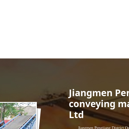
Jiangmen Pe
conveying ma
Ltd
Jiangmen Pengjiang District Qunxi