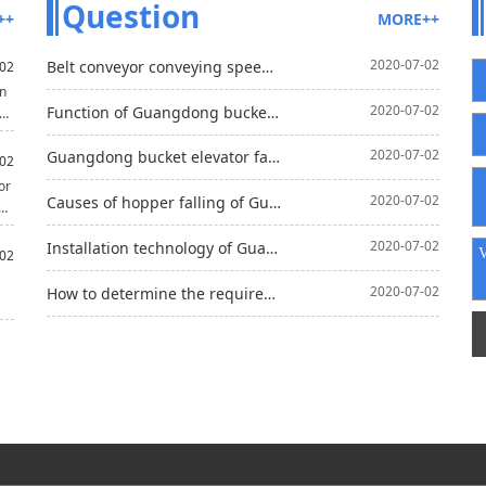
Question
++
MORE++
2020-07-02
Belt conveyor conveying speed is unfavorable use too fast
02
on
2020-07-02
Function of Guangdong bucket elevator in asphalt aggregate mixing
d
2020-07-02
Guangdong bucket elevator fault analysis and Solutions
s
02
n
or
2020-07-02
Causes of hopper falling of Guangdong bucket elevator
2020-07-02
Installation technology of Guangdong belt conveyor
rt
02
2020-07-02
How to determine the required belt speed of Guangdong belt conveyor?