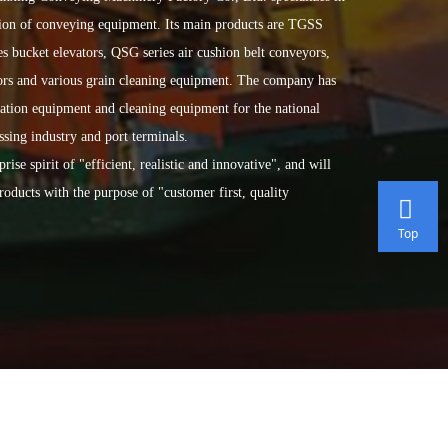
ation of conveying equipment. Its main products are TGSS
s bucket elevators, QSG series air cushion belt conveyors,
oors and various grain cleaning equipment. The company has
tation equipment and cleaning equipment for the national
ssing industry and port terminals.
spirit of "efficient, realistic and innovative", and will
roducts with the purpose of "customer first, quality
Top