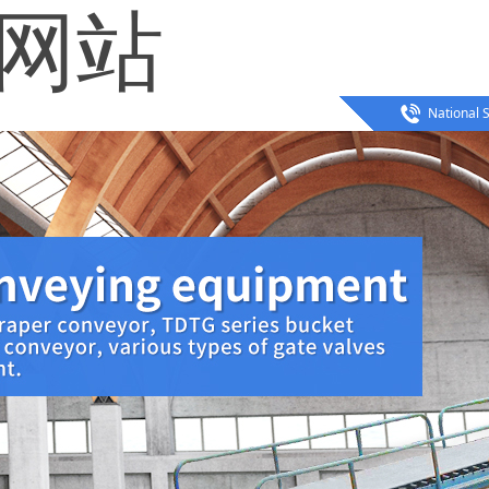
方网站
National S