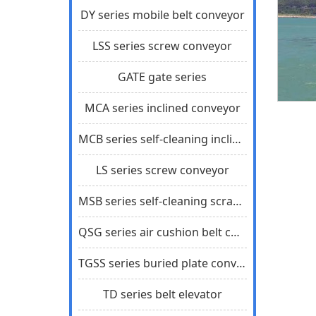
DY series mobile belt conveyor
LSS series screw conveyor
GATE gate series
MCA series inclined conveyor
MCB series self-cleaning inclined scraper conveyor
LS series screw conveyor
MSB series self-cleaning scraper conveyor
QSG series air cushion belt conveyor
TGSS series buried plate conveyor
TD series belt elevator