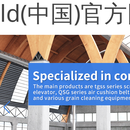
ld(中国)官